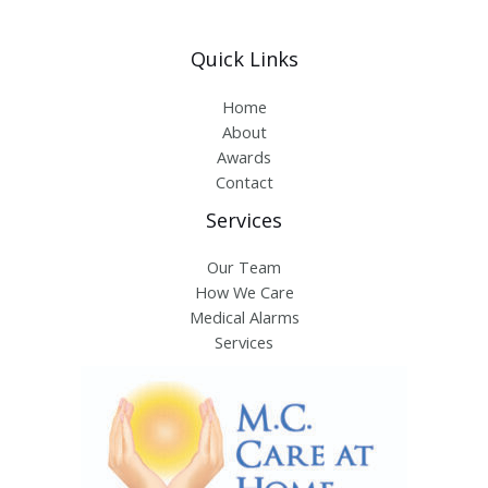
Quick Links
Home
About
Awards
Contact
Services
Our Team
How We Care
Medical Alarms
Services