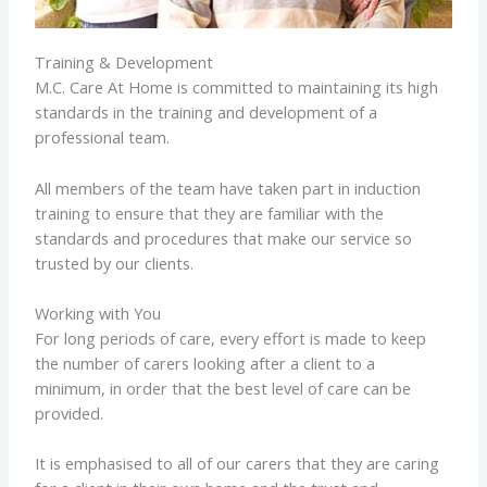
Training & Development
M.C. Care At Home is committed to maintaining its high
standards in the training and development of a
professional team.
All members of the team have taken part in induction
training to ensure that they are familiar with the
standards and procedures that make our service so
trusted by our clients.
Working with You
For long periods of care, every effort is made to keep
the number of carers looking after a client to a
minimum, in order that the best level of care can be
provided.
It is emphasised to all of our carers that they are caring