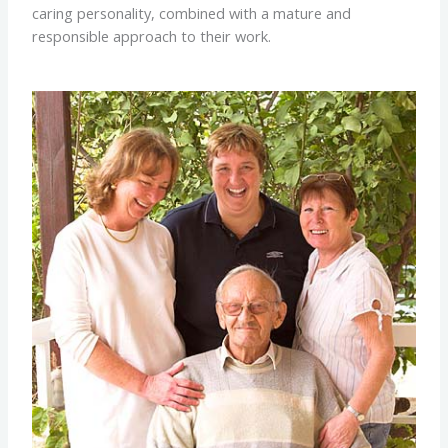
caring personality, combined with a mature and
responsible approach to their work.