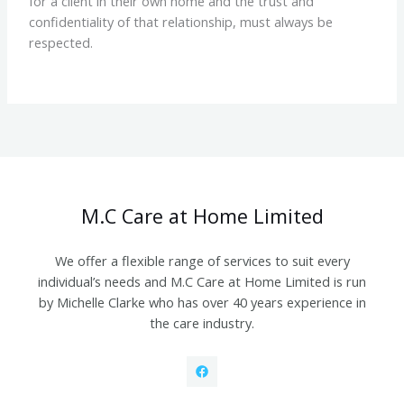
for a client in their own home and the trust and
confidentiality of that relationship, must always be
respected.
M.C Care at Home Limited
We offer a flexible range of services to suit every
individual’s needs and M.C Care at Home Limited is run
by Michelle Clarke who has over 40 years experience in
the care industry.