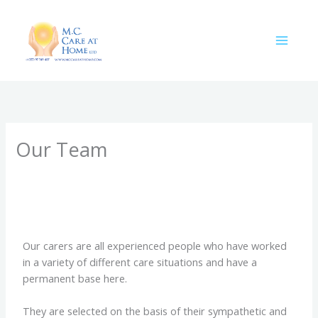
Skip
to
content
Our Team
Our carers are all experienced people who have worked
in a variety of different care situations and have a
permanent base here.
They are selected on the basis of their sympathetic and