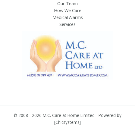
Our Team
How We Care
Medical Alarms
Services
© 2008 - 2026 M.C. Care at Home Limited - Powered by
[
Chicsystems
]