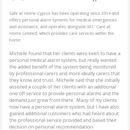
Safe at Home Cyprus has been operating since 2014 and
offers personal alarm systems for medical emergencies
and assistance, and operates alongside M.C. Care at
Home Limited, which provides care services within the
home.
Michelle found that her clients were keen to have a
personal medical alarm system, but really wanted
the added benefit of the system being monitored
by professional carers and more ideally carers that
they know and trust.
Michelle said that she initially
assisted a couple of her clients with an additional
one off service to provide personal alarms and the
demand just grew from there. Many of my clients
now have a personal alarm system, but I have also
gained additional customers who had heard about
the professional service provided and based their
decision on personal recommendation.