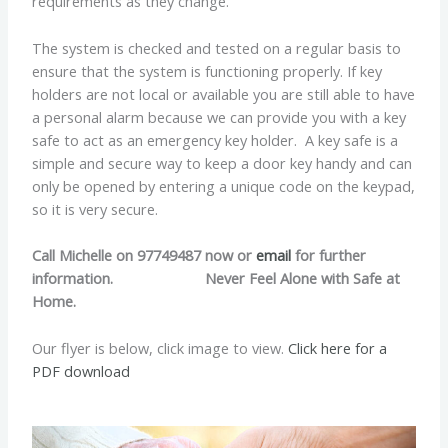
requirements as they change.
The system is checked and tested on a regular basis to
ensure that the system is functioning properly. If key
holders are not local or available you are still able to have
a personal alarm because we can provide you with a key
safe to act as an emergency key holder. A key safe is a
simple and secure way to keep a door key handy and can
only be opened by entering a unique code on the keypad,
so it is very secure.
Call Michelle on 97749487 now or
email
for further
information. Never Feel Alone with Safe at
Home.
Our flyer is below, click image to view.
Click here for a
PDF download