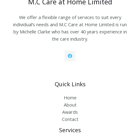
M.C Care at Home Limited
We offer a flexible range of services to suit every
individual’s needs and M.C Care at Home Limited is run
by Michelle Clarke who has over 40 years experience in
the care industry.
Quick Links
Home
About
Awards
Contact
Services