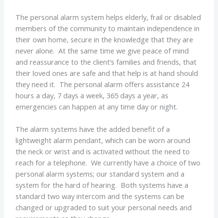
The personal alarm system helps elderly, frail or disabled
members of the community to maintain independence in
their own home, secure in the knowledge that they are
never alone. At the same time we give peace of mind
and reassurance to the client’s families and friends, that
their loved ones are safe and that help is at hand should
they need it. The personal alarm offers assistance 24
hours a day, 7 days a week, 365 days a year, as
emergencies can happen at any time day or night.
The alarm systems have the added benefit of a
lightweight alarm pendant, which can be worn around
the neck or wrist and is activated without the need to
reach for a telephone. We currently have a choice of two
personal alarm systems; our standard system and a
system for the hard of hearing. Both systems have a
standard two way intercom and the systems can be
changed or upgraded to suit your personal needs and