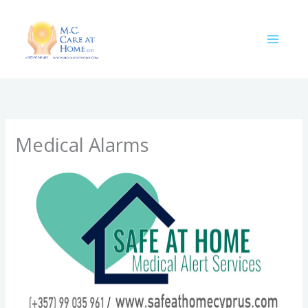
Skip
to
content
Medical Alarms