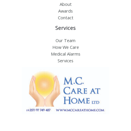
About
Awards
Contact
Services
Our Team
How We Care
Medical Alarms
Services