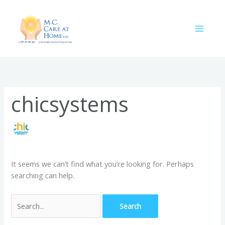
Skip
Search
to
for:
content
chicsystems
It seems we can’t find what you’re looking for. Perhaps
searching can help.