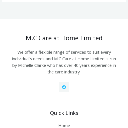
M.C Care at Home Limited
We offer a flexible range of services to suit every
individual’s needs and M.C Care at Home Limited is run
by Michelle Clarke who has over 40 years experience in
the care industry.
Quick Links
Home